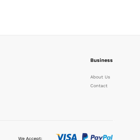
Business
About Us
Contact
We Accept: