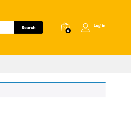
Log in
Search
0