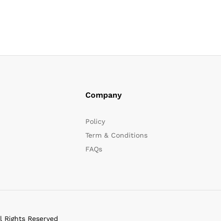
Company
Policy
Term & Conditions
FAQs
l Rights Reserved