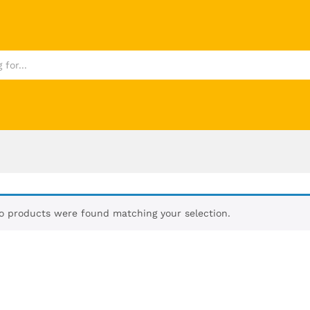
o products were found matching your selection.