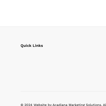
Quick Links
© 2024 Website by Acadiana Marketing Solutions. Al