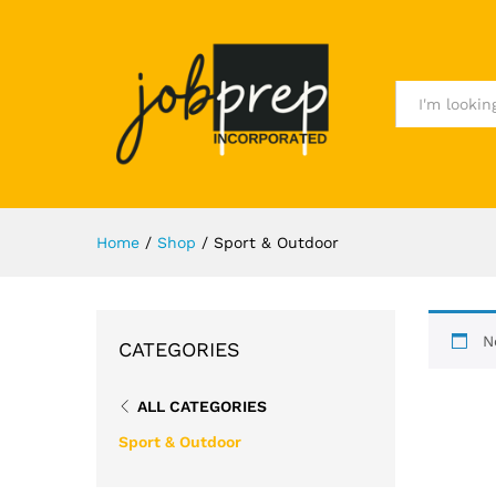
All
Home
/
Shop
/
Sport & Outdoor
N
CATEGORIES
ALL CATEGORIES
Sport & Outdoor