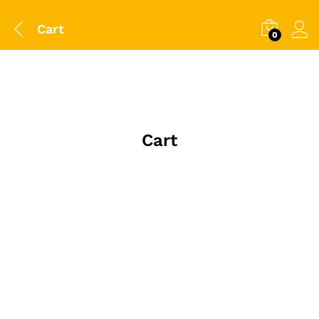
Cart
0
Cart