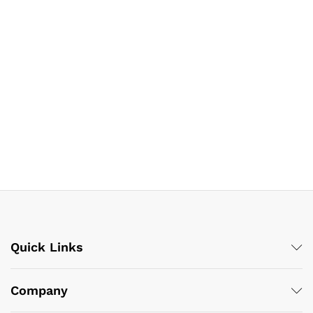
Quick Links
Company