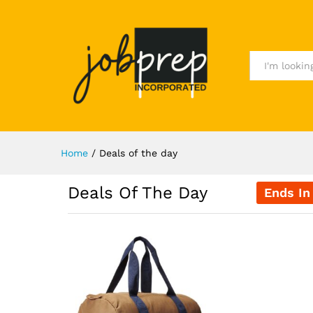
All
Home
/
Deals of the day
Deals Of The Day
Ends In