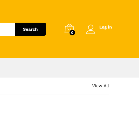
Log in
Search
0
View All