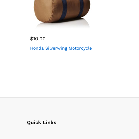
$
10.00
Honda Silverwing Motorcycle
Quick Links