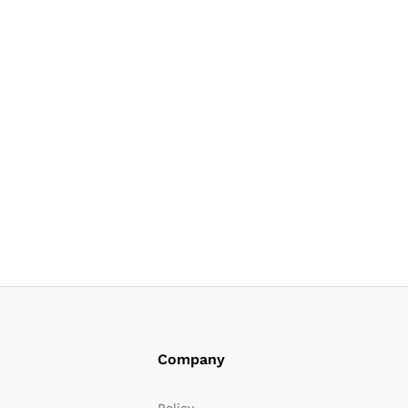
Company